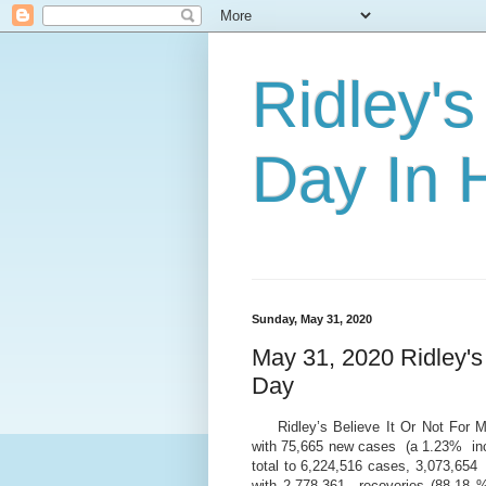
Ridley's
Day In H
Sunday, May 31, 2020
May 31, 2020 Ridley's
Day
Ridley’s Believe It Or Not For
with 75,665 new cases (a 1.23% inc
total to 6,224,516 cases, 3,073,65
with 2,778,361 recoveries (88.18