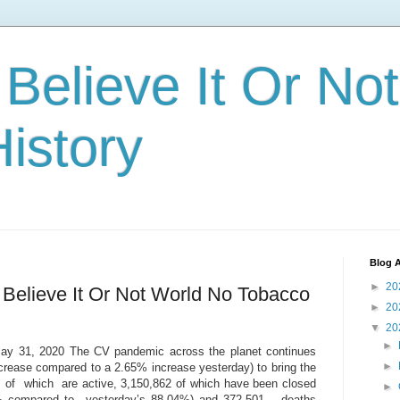
 Believe It Or Not
istory
Blog A
►
20
 Believe It Or Not World No Tobacco
►
20
▼
20
►
 May 31, 2020 The CV pandemic across the planet continues
►
rease compared to a 2.65% increase yesterday) to bring the
4 of which are active, 3,150,862 of which have been closed
►
 % compared to yesterday’s 88.04%) and 372,501 deaths