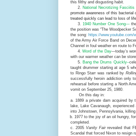
this filthy and disgusting habit.
2.
National Necrotizing Fasciiti
promote awareness of this bacterial 
treated quickly can lead to loss of life
3.
1940 Number One Song—
the
the position was “The Woodpecker Son
the song:
https://www.youtube.com
of the Army Air Force Band on Decem
Channel in foul weather en route to Fr
4.
Word of the Day
—today’s word
with our warmer weather can be stored i
5.
Bang the Drums Quickly--
cel
taught drummer starting at age 5 w
to Ringo Starr was ranked by
Rolli
successfully heroin addiction only 
rehearsal before starting a North Am
vomit on September 25, 1980.
On this day in:
a. 1889 a private dam acquired by t
lake, Lake Cavanaugh, experienced a 
into Johnstown, Pennsylvania, killin
b. 1977 to the joy of an oil hungry, f
completed.
c. 2005
Vanity Fair
revealed that F
Scandal that forced Nixon to resign 