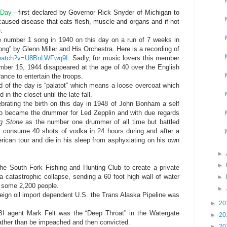
s Day—
first declared by Governor Rick Snyder of Michigan to
caused disease that eats flesh, muscle and organs and if not
.
 number 1 song in 1940 on this day on a run of 7 weeks in
g” by Glenn Miller and His Orchestra. Here is a recording of
/watch?v=U8BnLWFwq9I
. Sadly, for music lovers this member
ber 15, 1944 disappeared at the age of 40 over the English
ance to entertain the troops.
 of the day is “palatot” which means a loose overcoat which
n the closet until the late fall.
ebrating the birth on this day in 1948 of John Bonham a self
ho became the drummer for Led Zepplin and with due regards
ng Stone
as the number one drummer of all time but battled
to consume 40 shots of vodka in 24 hours during and after a
erican tour and die in his sleep from asphyxiating on his own
►
►
he South Fork Fishing and Hunting Club to create a private
catastrophic collapse, sending a 60 foot high wall of water
►
g some 2,200 people.
►
oreign oil import dependent U.S. the Trans Alaska Pipeline was
►
20
BI agent Mark Felt was the “Deep Throat” in the Watergate
►
20
rather than be impeached and then convicted.
►
20