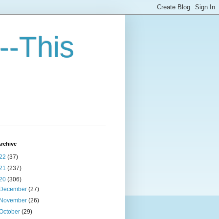
--This
rchive
22
(37)
21
(237)
20
(306)
December
(27)
November
(26)
October
(29)