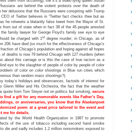
nt them from occurring); the it’s a video lying queen Susan
Russians are behind the violent protests over the death of
to her delusions that the Russians were conspiring with Trump
 CEO of Twitter believes in “Twitter fact checks thee but as
s he retweets a blatantly false tweet from the Mayor of St.
re from out of state when in fact 38 of the 45 people arrested
the family lawyer for George Floyd’s family see eye to eye
st
should be charged with 1
degree murder; in Chicago, as of
m 206 have died (so much for the effectiveness of Chicago’s
 fraction of Chicago’s population and hoping against all hopes
rms of deaths is now 79 behind Chicago with 127 murders (when
us about this carnage or is this the case of true racism as a
lind eye to the slaughter of people of color by people of color
problem of color on color shootings in Blue run cities which
merous than random mass shootings?).
day’s holidays and observances, factoids of interest for
to Glenn Miller and His Orchestra, the fact that the weather
 a quote from Tom Steyer not on politics but smoking,
secure
to find a gift for any memorable events like Father’s Day,
eddings, or anniversaries, you know that the Alaskanpoet
tomized poem at a great price tailored to the event and
t me for details.
ated by the World Health Organization in 1987 to promote
ffects of the use of tobacco including second hand smoke
s to die and sadly includes 1.2 million nonsmokers exposed to