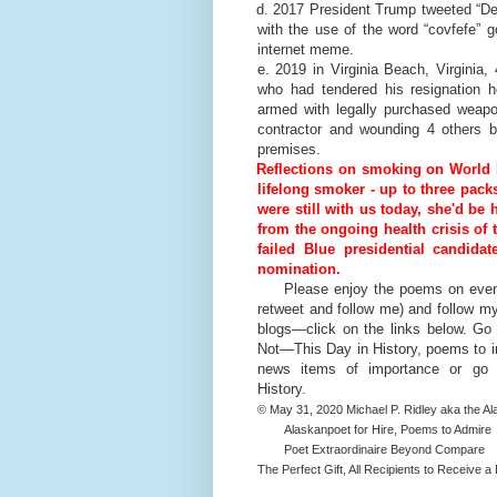
d. 2017 President Trump tweeted “Des
with the use of the word “covfefe” 
internet meme.
e. 2019 in Virginia Beach, Virginia,
who had tendered his resignation ho
armed with legally purchased weapo
contractor and wounding 4 others b
premises.
Reflections on smoking on World 
lifelong smoker - up to three packs 
were still with us today, she'd be
from the ongoing health crisis of 
failed Blue presidential candida
nomination.
Please enjoy the poems on events
retweet and follow me) and follow m
blogs—click on the links below. Go
Not—This Day in History, poems to i
news items of importance or 
History.
© May 31, 2020 Michael P. Ridley aka the A
Alaskanpoet for Hire, Poems to Admire
Poet Extraordinaire Beyond Compare
The Perfect Gift, All Recipients to Receive a L