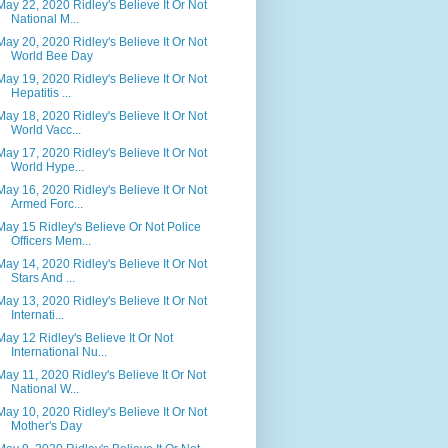
May 22, 2020 Ridley's Believe It Or Not
National M...
May 20, 2020 Ridley's Believe It Or Not
World Bee Day
May 19, 2020 Ridley's Believe It Or Not
Hepatitis ...
May 18, 2020 Ridley's Believe It Or Not
World Vacc...
May 17, 2020 Ridley's Believe It Or Not
World Hype...
May 16, 2020 Ridley's Believe It Or Not
Armed Forc...
May 15 Ridley's Believe Or Not Police
Officers Mem...
May 14, 2020 Ridley's Believe It Or Not
Stars And ...
May 13, 2020 Ridley's Believe It Or Not
Internati...
May 12 Ridley's Believe It Or Not
International Nu...
May 11, 2020 Ridley's Believe It Or Not
National W...
May 10, 2020 Ridley's Believe It Or Not
Mother's Day