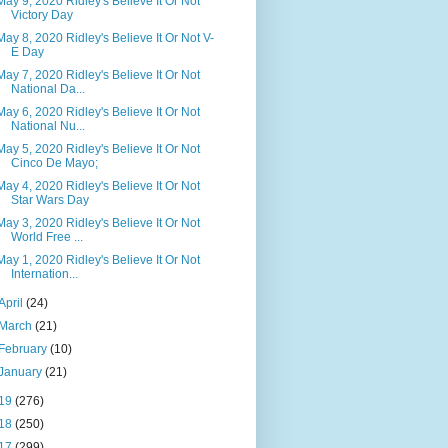
May 9, 2020 Ridley's Believe It Or Not
Victory Day
May 8, 2020 Ridley's Believe It Or Not V-
E Day
May 7, 2020 Ridley's Believe It Or Not
National Da...
May 6, 2020 Ridley's Believe It Or Not
National Nu...
May 5, 2020 Ridley's Believe It Or Not
Cinco De Mayo;
May 4, 2020 Ridley's Believe It Or Not
Star Wars Day
May 3, 2020 Ridley's Believe It Or Not
World Free ...
May 1, 2020 Ridley's Believe It Or Not
Internation...
April
(24)
March
(21)
February
(10)
January
(21)
19
(276)
18
(250)
17
(299)