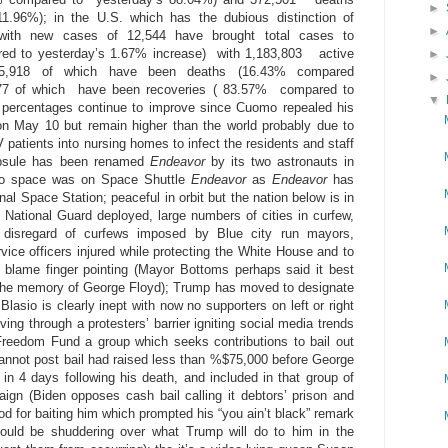
►
1.96%); in the U.S. which has the dubious distinction of
►
 with new cases of 12,544 have brought total cases to
ed to yesterday’s 1.67% increase) with 1,183,803 active
►
05,918 of which have been deaths (16.43% compared
►
77 of which have been recoveries ( 83.57% compared to
▼
e percentages continue to improve since Cuomo repealed his
on May 10 but remain higher than the world probably due to
 patients into nursing homes to infect the residents and staff
apsule has been renamed
Endeavor
by its two astronauts in
 into space was on Space Shuttle
Endeavor
as
Endeavor
has
nal Space Station; peaceful in orbit but the nation below is in
0 National Guard deployed, large numbers of cities in curfew,
al disregard of curfews imposed by Blue city run mayors,
vice officers injured while protecting the White House and to
blame finger pointing (Mayor Bottoms perhaps said it best
ng the memory of George Floyd); Trump has moved to designate
 Blasio is clearly inept with now no supporters on left or right
ing through a protesters’ barrier igniting social media trends
Freedom Fund a group which seeks contributions to bail out
annot post bail had raised less than %$75,000 before George
 in 4 days following his death, and included in that group of
ign (Biden opposes cash bail calling it debtors’ prison and
for baiting him which prompted his “you ain’t black” remark
ould be shuddering over what Trump will do to him in the