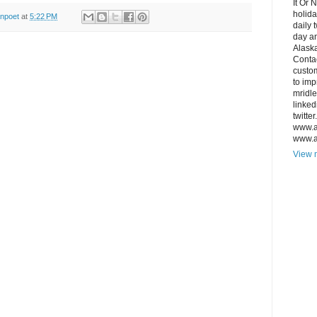
It Or 
holida
anpoet
at
5:22 PM
daily 
day an
Alaska
Conta
custo
to imp
mridl
linked
twitte
www.a
www.a
View m