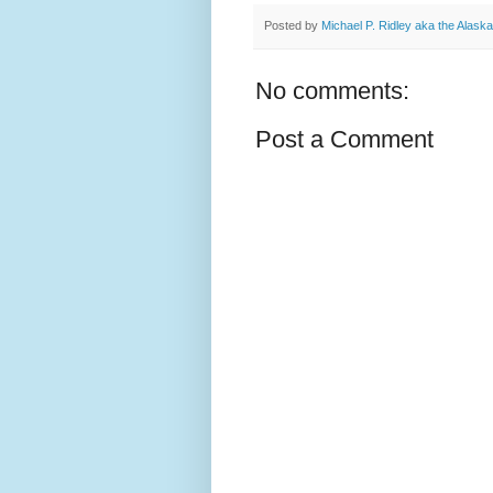
Posted by
Michael P. Ridley aka the Alask
No comments:
Post a Comment