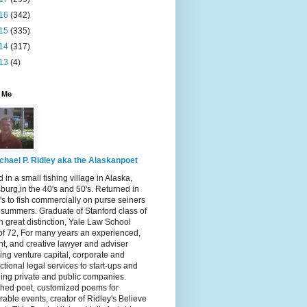
16
(342)
15
(335)
14
(317)
13
(4)
 Me
chael P. Ridley aka the Alaskanpoet
 in a small fishing village in Alaska,
burg,in the 40's and 50's. Returned in
's to fish commercially on purse seiners
x summers. Graduate of Stanford class of
h great distinction, Yale Law School
of 72, For many years an experienced,
ent, and creative lawyer and adviser
ing venture capital, corporate and
ctional legal services to start-ups and
ing private and public companies.
shed poet, customized poems for
ble events, creator of Ridley's Believe