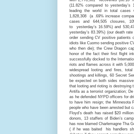
(11.82% compared to yesterday’s 1
leading the world in total cases
1,828,308 (a .69% increase compar
cases and 644,505 closures, 1
to yesterday’s 16.59%) and 530,4
yesterday’s 83.39%) (our death rat
order sending CV positive patients 
idiots like Cuomo sending positive CV
who then die); the Crew Dragon c
honor of the fact their first flight
successfully docked to the Internatio
riots and flames across it with 5,00
widespread looting and fires, tot
shootings and killings, 60 Secret Ser
be expected on both sides massive 
that looting and rioting is destroyi
Antifa as a terrorist organization; De
as he defended NYPD officers for driv
to have him resign; the Minnesota 
people who have been arrested but c
Floyd’s death has raised $20 million
donors, 13 staffers of Biden’s campa
has now blamed Charlemagne Tha God 
( if he was baited his handlers sh