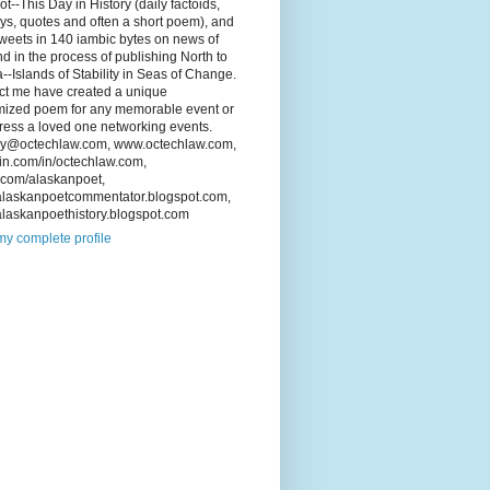
Not--This Day in History (daily factoids,
ys, quotes and often a short poem), and
tweets in 140 iambic bytes on news of
d in the process of publishing North to
--Islands of Stability in Seas of Change.
ct me have created a unique
mized poem for any memorable event or
ress a loved one networking events.
ey@octechlaw.com, www.octechlaw.com,
in.com/in/octechlaw.com,
r.com/alaskanpoet,
laskanpoetcommentator.blogspot.com,
laskanpoethistory.blogspot.com
y complete profile