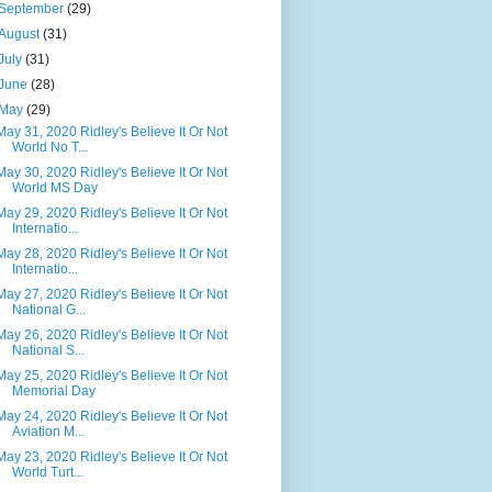
September
(29)
August
(31)
July
(31)
June
(28)
May
(29)
May 31, 2020 Ridley's Believe It Or Not
World No T...
May 30, 2020 Ridley's Believe It Or Not
World MS Day
May 29, 2020 Ridley's Believe It Or Not
Internatio...
May 28, 2020 Ridley's Believe It Or Not
Internatio...
May 27, 2020 Ridley's Believe It Or Not
National G...
May 26, 2020 Ridley's Believe It Or Not
National S...
May 25, 2020 Ridley's Believe It Or Not
Memorial Day
May 24, 2020 Ridley's Believe It Or Not
Aviation M...
May 23, 2020 Ridley's Believe It Or Not
World Turt...