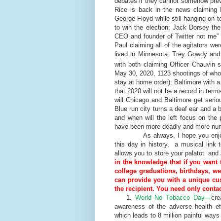
debates if they cannot somehow preve
Rice is back in the news claiming 
George Floyd while still hanging on 
to win the election; Jack Dorsey the
CEO and founder of Twitter not me” a
Paul claiming all of the agitators we
lived in Minnesota; Trey Gowdy and 
with both claiming Officer Chauvin 
May 30, 2020, 1123 shootings of who
stay at home order); Baltimore with a
that 2020 will not be a record in te
will Chicago and Baltimore get serio
Blue run city turns a deaf ear and a b
and when will the left focus on the 
have been more deadly and more nu
As always, I hope you enjoy to
this day in history, a musical link 
allows you to store your palatot and
in the knowledge that if you want 
college graduations, birthdays, w
can provide you with a unique cus
the recipient. You need only contac
1.
World No Tobacco Day—
cre
awareness of the adverse health e
which leads to 8 million painful way