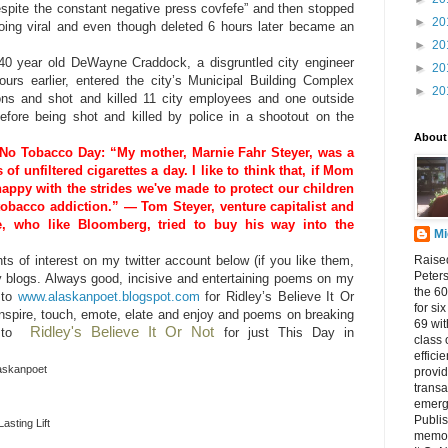
pite the constant negative press covfefe” and then stopped
►
20
going viral and even though deleted 6 hours later became an
►
20
 40 year old DeWayne Craddock, a disgruntled city engineer
►
20
urs earlier, entered the city’s Municipal Building Complex
►
20
ns and shot and killed 11 city employees and one outside
efore being shot and killed by police in a shootout on the
About
No Tobacco Day: “My mother, Marnie Fahr Steyer, was a
of unfiltered cigarettes a day. I like to think that, if Mom
 happy with the strides we've made to protect our children
tobacco addiction.” — Tom Steyer, venture capitalist and
te, who like Bloomberg, tried to buy his way into the
Mi
Raised
 of interest on my twitter account below (if you like them,
Peters
y blogs. Always good, incisive and entertaining poems on my
the 60
 to
www.alaskanpoet.blogspot.com
for Ridley’s Believe It Or
for si
nspire, touch, emote, elate and enjoy and poems on breaking
69 wit
Ridley's Believe It Or Not
go to
for just This Day in
class 
effici
laskanpoet
provid
transa
emerg
Publi
asting Lift
memora